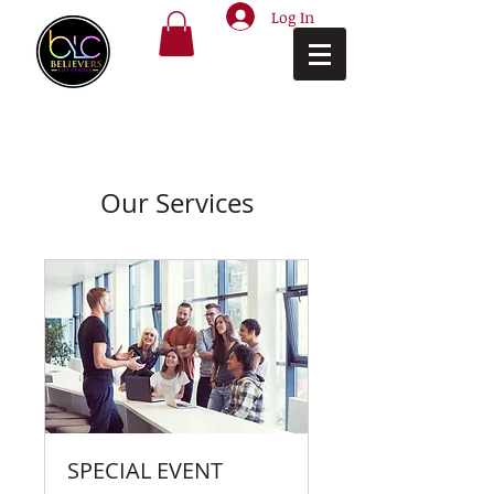
Log In
Our Services
SPECIAL EVENT