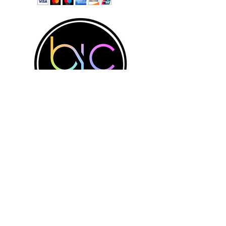
Physical Address:
Directions
Believers Life Center
3300 N Pace Blvd.
Contact Us
Penscola, FL 32505
believerslc@aol.com
Tel: 850-439-1410