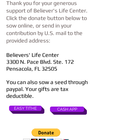
Thank you for your generous
support of Believer's Life Center.
Click the donate button below to
sow online, or send in your
contribution by U.S. mail to the
provided address:
Believers' Life Center
3300 N. Pace Blvd. Ste. 172
Pensacola, FL 32505
You can also sow a seed through
paypal. Your gifts are tax
deductible.
EASY TITHE
CASH APP