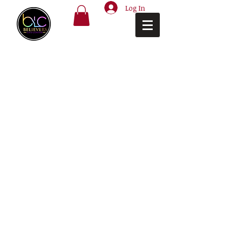
Log In